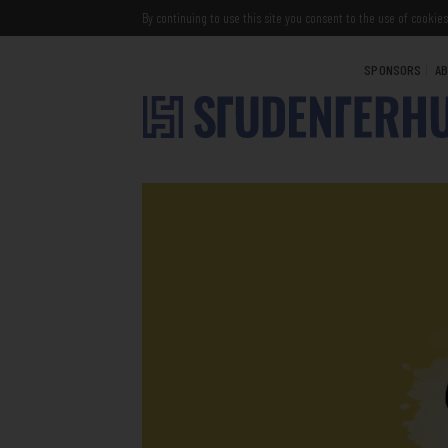
By continuing to use this site you consent to the use of cookies
SPONSORS
AB