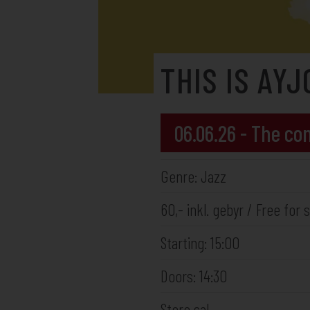
THIS IS AYJ
06.06.26 - The c
Genre: Jazz
60,- inkl. gebyr / Free fo
Starting: 15:00
Doors: 14:30
Store sal