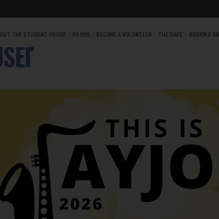
OUT THE STUDENT HOUSE
ROOMS
BECOME A VOLUNTEER
THE CAFÉ
BOOKING A