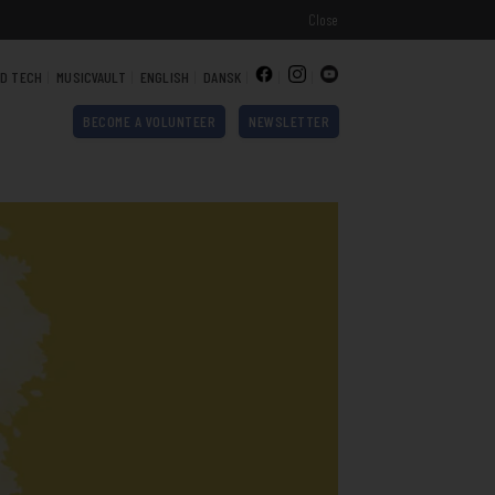
Close
ND TECH
MUSICVAULT
ENGLISH
DANSK
BECOME A VOLUNTEER
NEWSLETTER