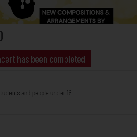
O
oncert has been completed
r students and people under 18