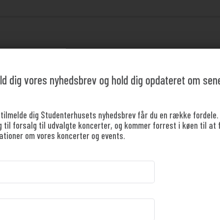
pectacular season finale with
ld dig vores nyhedsbrev og hold dig opdateret om sen
a 2025/26!
 tilmelde dig Studenterhusets nyhedsbrev får du en række fordele.
til forsalg til udvalgte koncerter, og kommer forrest i køen til at 
 STUDENT TO BUY A TICKET
ationer om vores koncerter og events.
students and young people under 18. Free entry is 
oses the season with a grand concert celebrating the strong mu
and passionate big band.