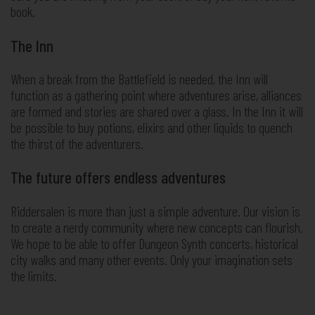
book.
The Inn
When a break from the Battlefield is needed, the Inn will
function as a gathering point where adventures arise, alliances
are formed and stories are shared over a glass. In the Inn it will
be possible to buy potions, elixirs and other liquids to quench
the thirst of the adventurers.
The future offers endless adventures
Riddersalen is more than just a simple adventure. Our vision is
to create a nerdy community where new concepts can flourish.
We hope to be able to offer Dungeon Synth concerts, historical
city walks and many other events. Only your imagination sets
the limits.