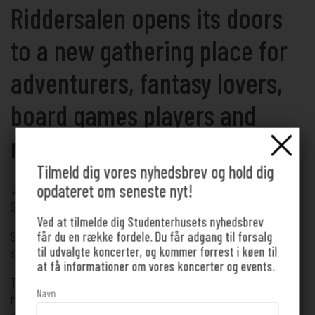
Riddersalen opens its doors
to a new gathering place for
adventurers, fantasy lovers,
board games players and
medieval enthusiasts
Tilmeld dig vores nyhedsbrev og hold dig
opdateret om seneste nyt!
⚔️ Friday 28/08 ⚔️ 16.00 – 21.00 ⚔️ Free! ⚔️ Concert Hall,
Student House
Ved at tilmelde dig Studenterhusets nyhedsbrev
Sharpen your sword, grab your best cloak or chain mail, and
får du en række fordele. Du får adgang til forsalg
til udvalgte koncerter, og kommer forrest i køen til
step inside the Knight's Hall 🗡️
at få informationer om vores koncerter og events.
The Student House Concert Hall is transformed into a knight's
Navn
hall for a day. Dim lighting, decoration, a mysterious fog &
atmospheric tones of Dungeon Synth will create the illusion of