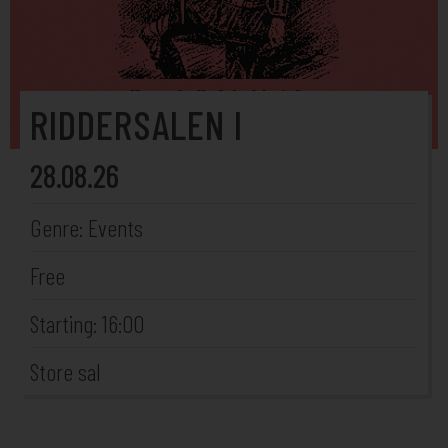
RIDDERSALEN I
28.08.26
Genre: Events
Free
Starting: 16:00
Store sal