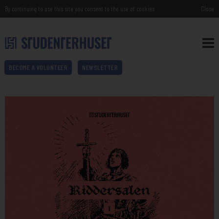
By continuing to use this site you consent to the use of cookies
Close
BECOME A VOLUNTEER
NEWSLETTER