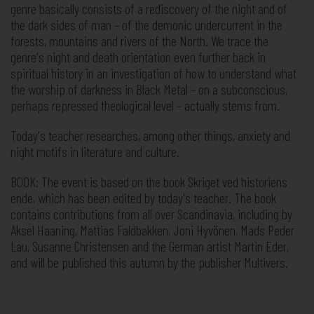
genre basically consists of a rediscovery of the night and of
the dark sides of man – of the demonic undercurrent in the
forests, mountains and rivers of the North. We trace the
genre's night and death orientation even further back in
spiritual history in an investigation of how to understand what
the worship of darkness in Black Metal – on a subconscious,
perhaps repressed theological level – actually stems from.
Today's teacher researches, among other things, anxiety and
night motifs in literature and culture.
BOOK: The event is based on the book Skriget ved historiens
ende, which has been edited by today's teacher. The book
contains contributions from all over Scandinavia, including by
Aksel Haaning, Mattias Faldbakken, Joni Hyvönen, Mads Peder
Lau, Susanne Christensen and the German artist Martin Eder,
and will be published this autumn by the publisher Multivers.