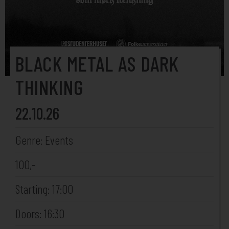
BLACK METAL AS DARK
THINKING
22.10.26
Genre: Events
100,-
Starting: 17:00
Doors: 16:30