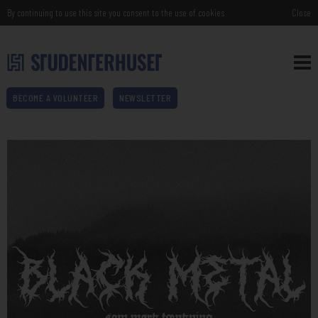
By continuing to use this site you consent to the use of cookies
Close
BECOME A VOLUNTEER
NEWSLETTER