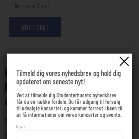
Lille scene 1. sal
BUY TICKET
Come to a lecture about
Tilmeld dig vores nyhedsbrev og hold dig
opdateret om seneste nyt!
Black Metal as dark thinking
Ved at tilmelde dig Studenterhusets nyhedsbrev
at Studenterhuset 🌲
får du en række fordele. Du får adgang til forsalg
til udvalgte koncerter, og kommer forrest i køen til
at få informationer om vores koncerter og events.
YOU DON'T HAVE TO BE A STUDENT TO ATTEND!
Navn
Arranged by Folkeuniversitetet Aalborg